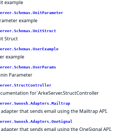
it example
erver.
Schemas.
UnitParameter
rameter example
erver.
Schemas.
UnitStruct
it Struct
erver.
Schemas.
UserExample
er example
erver.
Schemas.
UserParams
gnin Parameter
erver.
StructController
cumentation for`ArkeServer.StructController
erver.
Swoosh.
Adapters.
Mailtrap
 adapter that sends email using the Mailtrap API.
erver.
Swoosh.
Adapters.
OneSignal
 adapter that sends email using the OneSignal API.