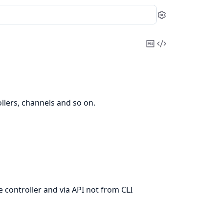
Settings
Copy
View
Markdown
Source
llers, channels and so on.
e controller and via API not from CLI