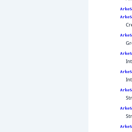
ArkeS
ArkeS
Cr
ArkeS
Gr
ArkeS
In
ArkeS
In
ArkeS
St
ArkeS
St
ArkeS