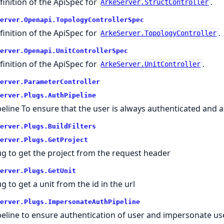
finition of the ApiSpec for
.
ArkeServer.StructController
erver.
Openapi.
TopologyControllerSpec
finition of the ApiSpec for
.
ArkeServer.TopologyController
erver.
Openapi.
UnitControllerSpec
finition of the ApiSpec for
.
ArkeServer.UnitController
erver.
ParameterController
erver.
Plugs.
AuthPipeline
peline To ensure that the user is always authenticated and 
erver.
Plugs.
BuildFilters
erver.
Plugs.
GetProject
ug to get the project from the request header
erver.
Plugs.
GetUnit
g to get a unit from the id in the url
erver.
Plugs.
ImpersonateAuthPipeline
peline to ensure authentication of user and impersonate us