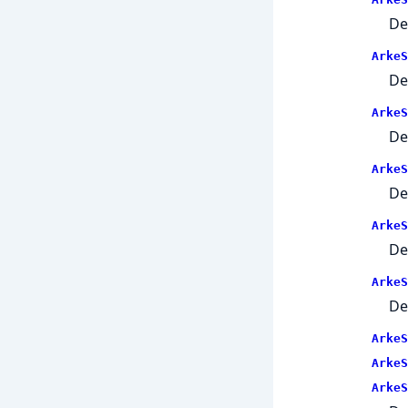
De
ArkeS
De
ArkeS
De
ArkeS
De
ArkeS
De
ArkeS
De
ArkeS
ArkeS
ArkeS