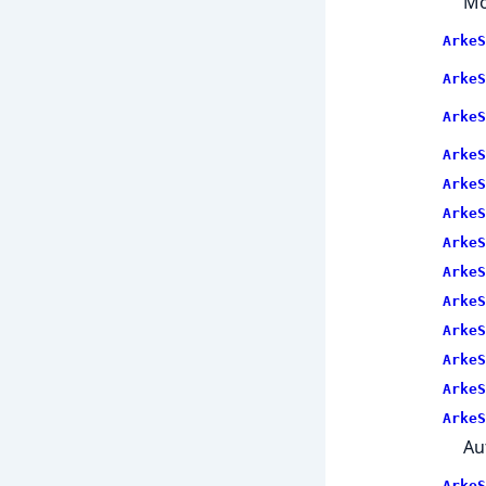
Mo
ArkeS
ArkeS
ArkeS
ArkeS
ArkeS
ArkeS
ArkeS
ArkeS
ArkeS
ArkeS
ArkeS
ArkeS
ArkeS
Au
ArkeS