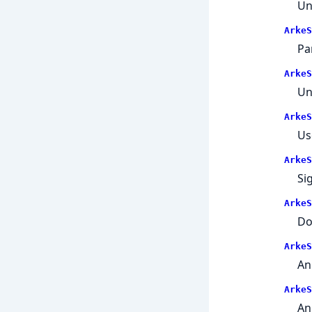
Un
ArkeS
Pa
ArkeS
Un
ArkeS
Us
ArkeS
Si
ArkeS
Do
ArkeS
An
ArkeS
An