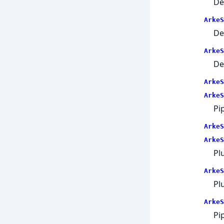
De
ArkeS
De
ArkeS
De
ArkeS
ArkeS
Pi
ArkeS
ArkeS
Pl
ArkeS
Plu
ArkeS
Pi