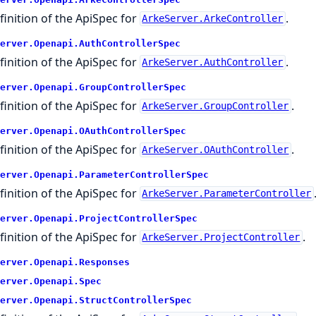
finition of the ApiSpec for
.
ArkeServer.ArkeController
erver.
Openapi.
AuthControllerSpec
finition of the ApiSpec for
.
ArkeServer.AuthController
erver.
Openapi.
GroupControllerSpec
finition of the ApiSpec for
.
ArkeServer.GroupController
erver.
Openapi.
OAuthControllerSpec
finition of the ApiSpec for
.
ArkeServer.OAuthController
erver.
Openapi.
ParameterControllerSpec
finition of the ApiSpec for
ArkeServer.ParameterController
erver.
Openapi.
ProjectControllerSpec
finition of the ApiSpec for
.
ArkeServer.ProjectController
erver.
Openapi.
Responses
erver.
Openapi.
Spec
erver.
Openapi.
StructControllerSpec