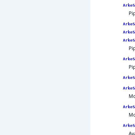
ArkeS
Pi
ArkeS
ArkeS
ArkeS
Pi
ArkeS
Pi
ArkeS
ArkeS
Mo
ArkeS
Mo
ArkeS
Av