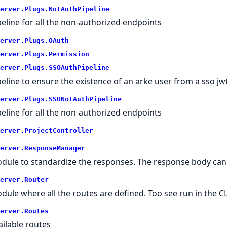
erver.
Plugs.
NotAuthPipeline
peline for all the non-authorized endpoints
erver.
Plugs.
OAuth
erver.
Plugs.
Permission
erver.
Plugs.
SSOAuthPipeline
peline to ensure the existence of an arke user from a sso jw
erver.
Plugs.
SSONotAuthPipeline
peline for all the non-authorized endpoints
erver.
ProjectController
erver.
ResponseManager
dule to standardize the responses. The response body can
erver.
Router
dule where all the routes are defined. Too see run in the CL
erver.
Routes
ailable routes