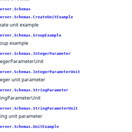
erver.
Schemas
erver.
Schemas.
CreateUnitExample
eate unit example
erver.
Schemas.
GroupExample
oup example
erver.
Schemas.
IntegerParameter
tegerParameterUnit
erver.
Schemas.
IntegerParameterUnit
teger unit parameter
erver.
Schemas.
StringParameter
ringParameterUnit
erver.
Schemas.
StringParameterUnit
ring unit parameter
erver.
Schemas.
UnitExample