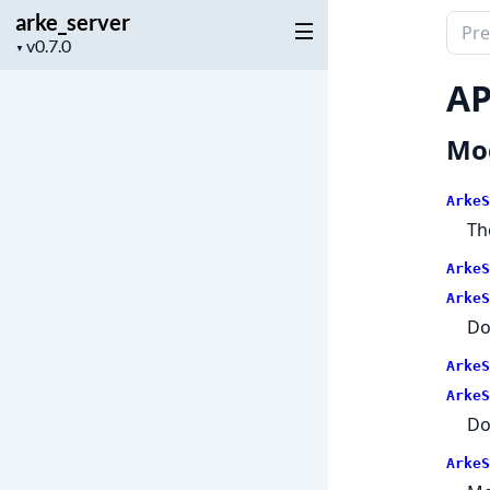
arke_server
Sear
Project
▼
docu
version
of
AP
arke_
Mo
ArkeS
Th
ArkeS
ArkeS
Do
ArkeS
ArkeS
Do
ArkeS