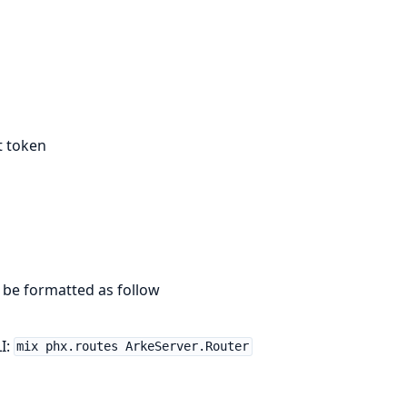
t token
 be formatted as follow
I:
mix phx.routes ArkeServer.Router