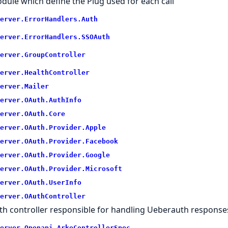
dule which define the Plug used for each call
erver.
ErrorHandlers.
Auth
erver.
ErrorHandlers.
SSOAuth
erver.
GroupController
erver.
HealthController
erver.
Mailer
erver.
OAuth.
AuthInfo
erver.
OAuth.
Core
erver.
OAuth.
Provider.
Apple
erver.
OAuth.
Provider.
Facebook
erver.
OAuth.
Provider.
Google
erver.
OAuth.
Provider.
Microsoft
erver.
OAuth.
UserInfo
erver.
OAuthController
th controller responsible for handling Ueberauth response
erver.
Openapi.
ArkeControllerSpec