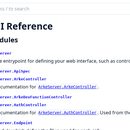
ch
mentation
I Reference
server
dules
erver
e entrypoint for defining your web interface, such as contro
erver.
ApiSpec
erver.
ArkeController
cumentation for
.
ArkeServer.ArkeController
erver.
ArkeDevFunctionController
erver.
AuthController
cumentation for
. Used from th
ArkeServer.AuthController
erver.
Endpoint