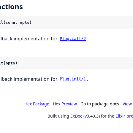
ctions
ll(conn, opts)
llback implementation for
.
Plug.call/2
it(opts)
llback implementation for
.
Plug.init/1
Hex Package
Hex Preview
Go to package docs
View 
Built using
ExDoc
(v0.40.3) for the
Elixir p