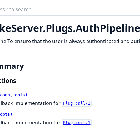
ch
mentation
keServer.
Plugs.
AuthPipelin
server
ine To ensure that the user is always authenticated and au
mmary
tions
conn, opts)
llback implementation for
.
Plug.call/2
opts)
llback implementation for
.
Plug.init/1