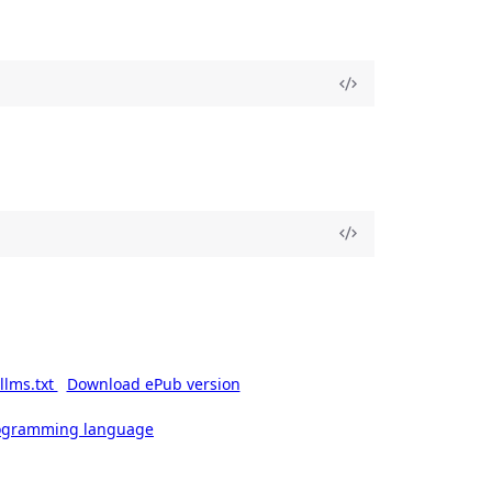
llms.txt
Download ePub version
rogramming language