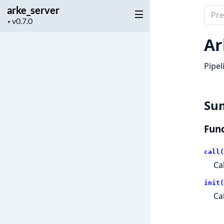
arke_server
Sear
Project
▼
docu
version
of
Ar
arke_
Pipel
Su
Func
call(
Ca
init(
Ca