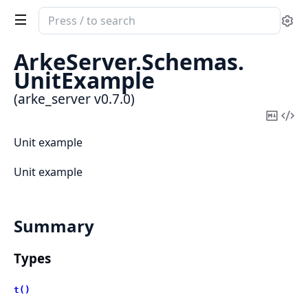
Search
Se
documentation
of
ArkeServer.
Schemas.
arke_server
UnitExample
(arke_server v0.7.0)
Copy
Vi
Mark
Sou
Unit example
Unit example
Summary
Types
t()