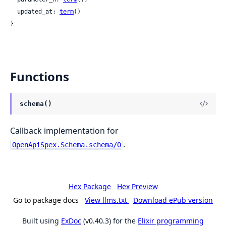
  updated_at: 
term
()

}
Functions
schema()
Callback implementation for
.
OpenApiSpex.Schema.schema/0
Hex Package
Hex Preview
Go to package docs
View llms.txt
Download ePub version
Built using
ExDoc
(v0.40.3) for the
Elixir programming