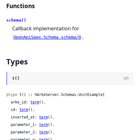
Functions
schema()
Callback implementation for
.
OpenApiSpex.Schema.schema/0
Types
t()
@type
 t() :: %ArkeServer.Schemas.UnitExample{

  arke_id: 
term
(),

  id: 
term
(),

  inserted_at: 
term
(),

  parameter_1: 
term
(),

  parameter_2: 
term
(),

  parameter_n: 
term
(),
