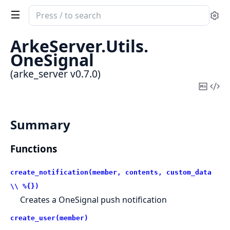
Search
Se
documentation
of
ArkeServer.
Utils.
arke_server
OneSignal
(arke_server v0.7.0)
Copy
Vi
Mark
Sou
Summary
Functions
create_notification(member, contents, custom_data
\\ %{})
Creates a OneSignal push notification
create_user(member)