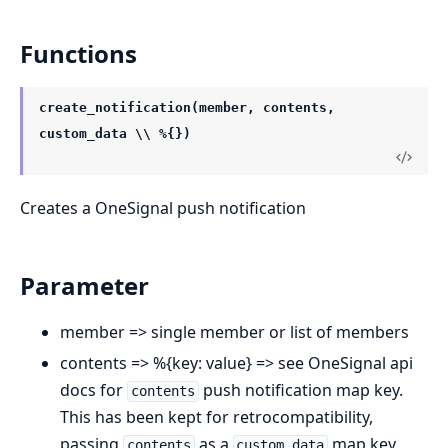
Functions
create_notification(member, contents,
custom_data \\ %{})
Creates a OneSignal push notification
Parameter
member => single member or list of members
contents => %{key: value} => see OneSignal api
docs for
push notification map key.
contents
This has been kept for retrocompatibility,
passing
as a
map key
contents
custom_data